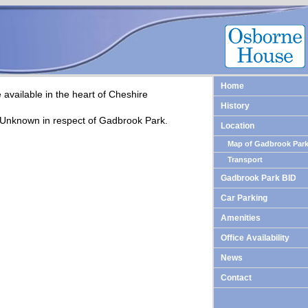
Home
available in the heart of Cheshire
History
 Unknown in respect of Gadbrook Park.
Location
Map of Gadbrook Par
Transport
Gadbrook Park BID
Car Parking
Amenities
Office Availability
News
Contact