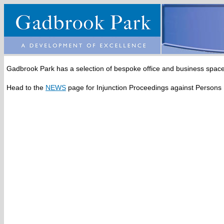
Gadbrook Park has a selection of bespoke office and business space 
Head to the
NEWS
page for Injunction Proceedings against Persons